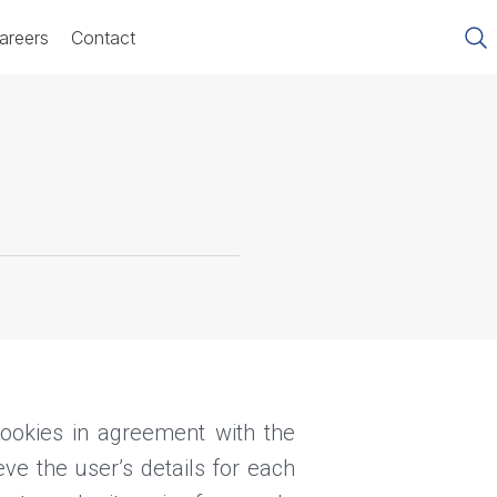
areers
Contact
okies in agreement with the
ve the user’s details for each