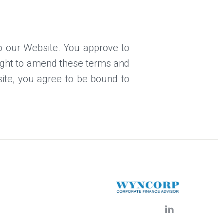
 to our Website. You approve to
right to amend these terms and
bsite, you agree to be bound to