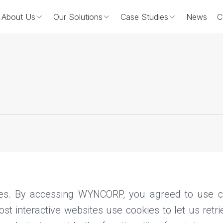
About Us
Our Solutions
Case Studies
News
C
es. By accessing WYNCORP, you agreed to use co
t interactive websites use cookies to let us retrie