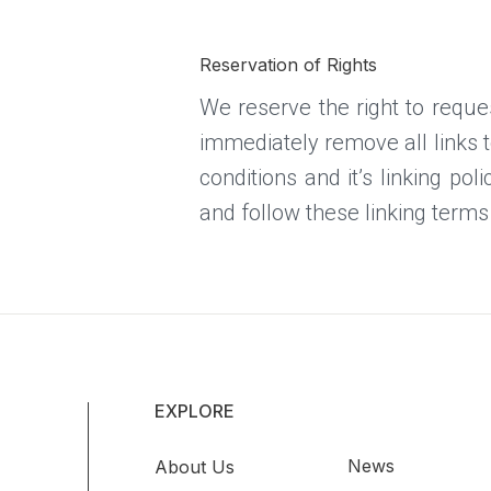
Reservation of Rights
We reserve the right to reques
immediately remove all links 
conditions and it’s linking po
and follow these linking terms
EXPLORE
News
About Us