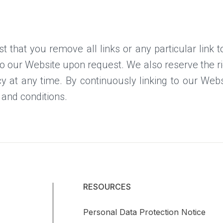
t that you remove all links or any particular link
to our Website upon request. We also reserve the 
licy at any time. By continuously linking to our We
 and conditions.
RESOURCES
Personal Data Protection Notice