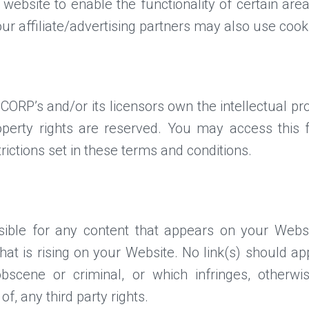
 website to enable the functionality of certain are
our affiliate/advertising partners may also use cook
RP’s and/or its licensors own the intellectual prop
roperty rights are reserved. You may access th
rictions set in these terms and conditions.
sible for any content that appears on your Websi
that is rising on your Website. No link(s) should 
obscene or criminal, or which infringes, otherwi
of, any third party rights.