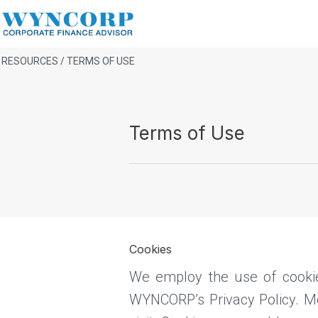
RESOURCES / TERMS OF USE
Terms of Use
Cookies
We employ the use of cooki
WYNCORP’s Privacy Policy. Mos