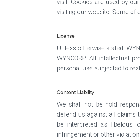
visit. Cookies are used by our
visiting our website. Some of 
License
Unless otherwise stated, WYNCO
WYNCORP. All intellectual p
personal use subjected to rest
Content Liability
We shall not be hold respon
defend us against all claims 
be interpreted as libelous, 
infringement or other violation 