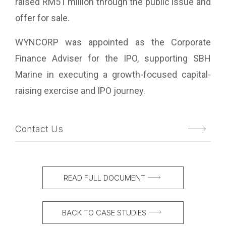
raised RM51 million through the public issue and
offer for sale.
WYNCORP was appointed as the Corporate
Finance Adviser for the IPO, supporting SBH
Marine in executing a growth-focused capital-
raising exercise and IPO journey.
Contact Us
READ FULL DOCUMENT
BACK TO CASE STUDIES