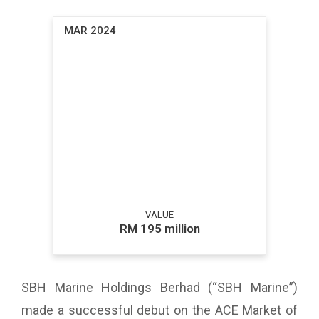
MAR 2024
VALUE
RM 195 million
SBH Marine Holdings Berhad (“SBH Marine”)
made a successful debut on the ACE Market of