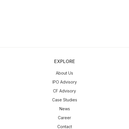
EXPLORE
About Us
IPO Advisory
CF Advisory
Case Studies
News
Career
Contact