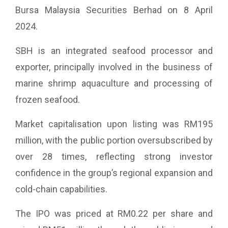
Bursa Malaysia Securities Berhad on 8 April
2024.
SBH is an integrated seafood processor and
exporter, principally involved in the business of
marine shrimp aquaculture and processing of
frozen seafood.
Market capitalisation upon listing was RM195
million, with the public portion oversubscribed by
over 28 times, reflecting strong investor
confidence in the group’s regional expansion and
cold-chain capabilities.
The IPO was priced at RM0.22 per share and