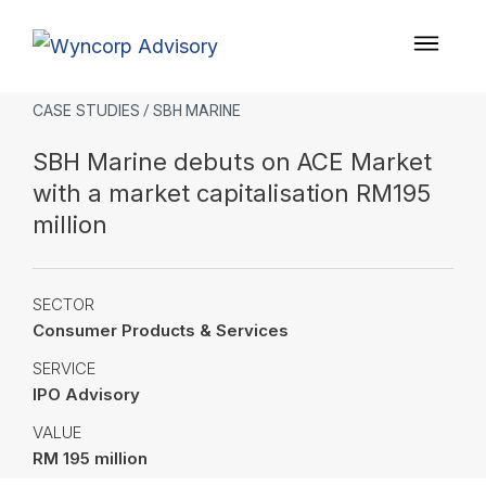
CASE STUDIES
/ SBH MARINE
SBH Marine debuts on ACE Market
with a market capitalisation RM195
million
SECTOR
Consumer Products & Services
SERVICE
IPO Advisory
VALUE
RM 195 million